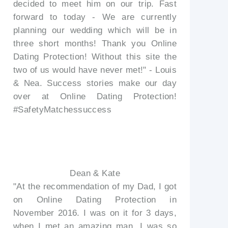
decided to meet him on our trip. Fast
forward to today - We are currently
planning our wedding which will be in
three short months! Thank you Online
Dating Protection! Without this site the
two of us would have never met!" - Louis
& Nea. Success stories make our day
over at Online Dating Protection!
#SafetyMatchessuccess
Dean & Kate
"At the recommendation of my Dad, I got
on Online Dating Protection in
November 2016. I was on it for 3 days,
when I met an amazing man. I was so