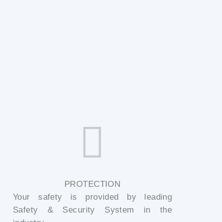
PROTECTION
Your safety is provided by leading
Safety & Security System in the