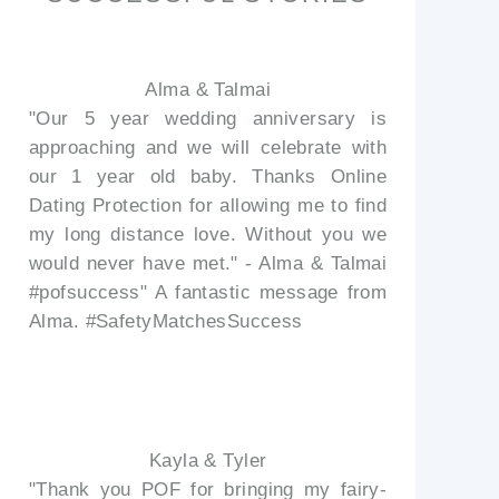
Alma & Talmai
"Our 5 year wedding anniversary is
approaching and we will celebrate with
our 1 year old baby. Thanks Online
Dating Protection for allowing me to find
my long distance love. Without you we
would never have met." - Alma & Talmai
#pofsuccess" A fantastic message from
Alma. #SafetyMatchesSuccess
Kayla & Tyler
"Thank you POF for bringing my fairy-