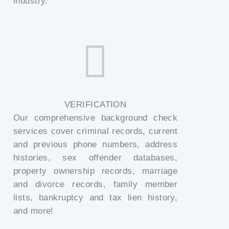
industry.
VERIFICATION
Our comprehensive background check
services cover criminal records, current
and previous phone numbers, address
histories, sex offender databases,
property ownership records, marriage
and divorce records, family member
lists, bankruptcy and tax lien history,
and more!