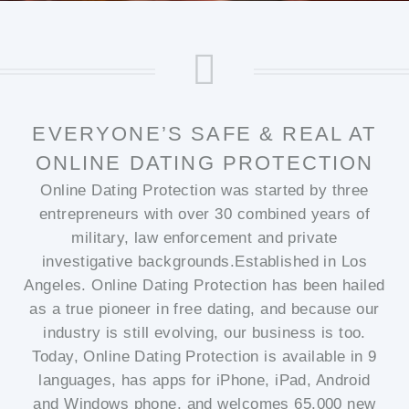
EVERYONE’S SAFE & REAL AT
ONLINE DATING PROTECTION
Online Dating Protection was started by three
entrepreneurs with over 30 combined years of
military, law enforcement and private
investigative backgrounds.Established in Los
Angeles. Online Dating Protection has been hailed
as a true pioneer in free dating, and because our
industry is still evolving, our business is too.
Today, Online Dating Protection is available in 9
languages, has apps for iPhone, iPad, Android
and Windows phone, and welcomes 65,000 new