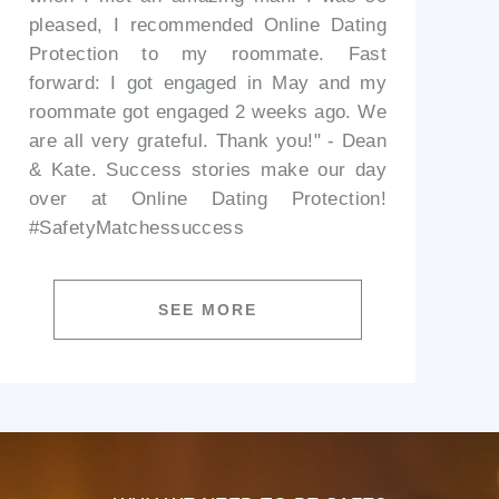
pleased, I recommended Online Dating
Protection to my roommate. Fast
forward: I got engaged in May and my
roommate got engaged 2 weeks ago. We
are all very grateful. Thank you!" - Dean
& Kate. Success stories make our day
over at Online Dating Protection!
#SafetyMatchessuccess
SEE MORE