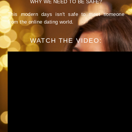
WHY WE NEED TO BE SAFE?
This modern days isn't safe to meet someone
from the online dating world.
WATCH THE VIDEO: