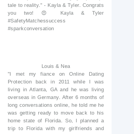
tale to reality." - Kayla & Tyler. Congrats
you two! 😍 Kayla & Tyler
#SafetyMatchessuccess
#sparkconversation
Louis & Nea
"I met my fiance on Online Dating
Protection back in 2011 while I was
living in Atlanta, GA and he was living
overseas in Germany. After 6 months of
long conversations online, he told me he
was getting ready to move back to his
home state of Florida. So, I planned a
trip to Florida with my girlfriends and