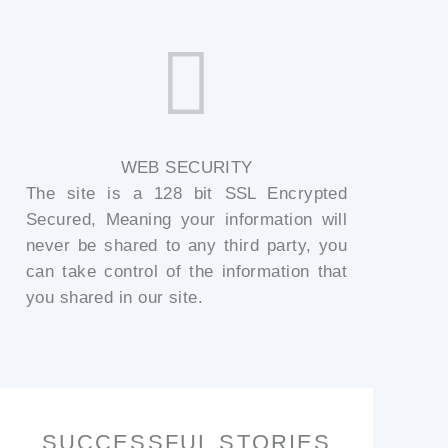
WEB SECURITY
The site is a 128 bit SSL Encrypted
Secured, Meaning your information will
never be shared to any third party, you
can take control of the information that
you shared in our site.
SUCCESSFUL STORIES