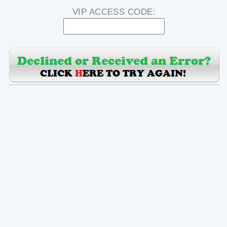
VIP ACCESS CODE: