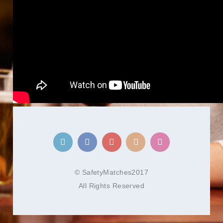
© SafetyMatches2017
All Rights Reserved