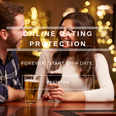
ONLINE DATING
PROTECTION
FOREVER
, START
ON A
DATE.
REGISTER