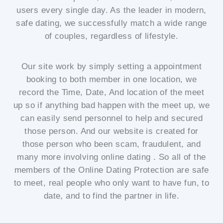
users every single day. As the leader in modern,
safe dating, we successfully match a wide range
of couples, regardless of lifestyle.
Our site work by simply setting a appointment
booking to both member in one location, we
record the Time, Date, And location of the meet
up so if anything bad happen with the meet up, we
can easily send personnel to help and secured
those person. And our website is created for
those person who been scam, fraudulent, and
many more involving online dating . So all of the
members of the Online Dating Protection are safe
to meet, real people who only want to have fun, to
date, and to find the partner in life.